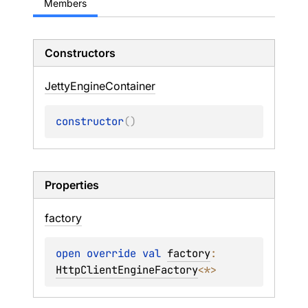
Members
Constructors
Jetty
Engine
Container
constructor
(
)
Properties
factory
open 
override 
val 
factory
: 
HttpClientEngineFactory
<
*
>