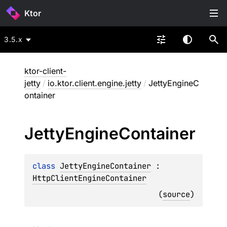
Ktor
3.5.x
ktor-client-
jetty
/
io.ktor.client.engine.jetty
/
JettyEngineC
ontainer
Jetty
Engine
Container
class 
JettyEngineContainer
 : 
HttpClientEngineContainer
(
source
)