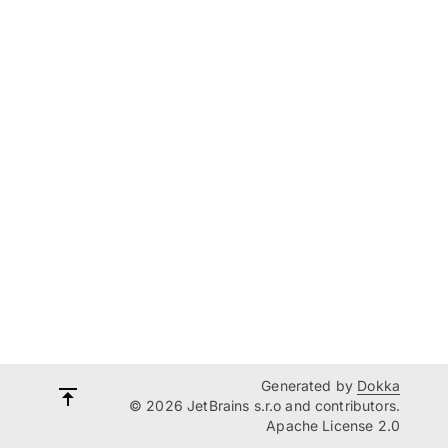
Generated by
Dokka
© 2026 JetBrains s.r.o and contributors.
Apache License 2.0