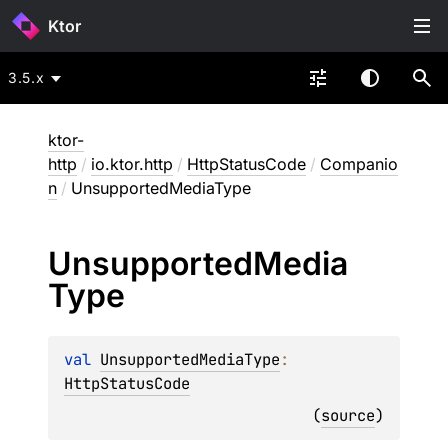
Ktor
3.5.x
ktor-
http
/
io.ktor.http
/
HttpStatusCode
/
Companio
n
/
UnsupportedMediaType
Unsupported
Media
Type
val 
UnsupportedMediaType
: 
HttpStatusCode
(
source
)