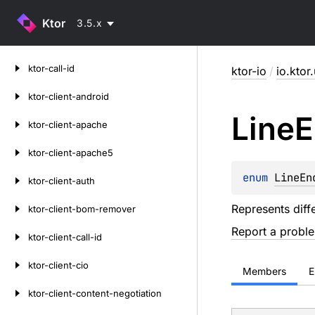
Ktor
3.5.x
Skip
ktor-call-id
ktor-io
/
io.ktor.
to
content
ktor-client-android
Line
E
ktor-client-apache
ktor-client-apache5
enum 
LineEn
ktor-client-auth
Represents diff
ktor-client-bom-remover
Report a probl
ktor-client-call-id
ktor-client-cio
Members
E
ktor-client-content-negotiation