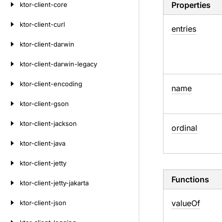
Properties
ktor-client-core
ktor-client-curl
entries
ktor-client-darwin
ktor-client-darwin-legacy
ktor-client-encoding
name
ktor-client-gson
ktor-client-jackson
ordinal
ktor-client-java
ktor-client-jetty
Functions
ktor-client-jetty-jakarta
value
Of
ktor-client-json