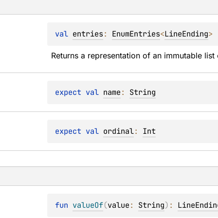
val 
entries
: 
EnumEntries
<
LineEnding
>
Returns a representation of an immutable list 
expect 
val 
name
: 
String
expect 
val 
ordinal
: 
Int
fun 
valueOf
(
value
: 
String
)
: 
LineEndin