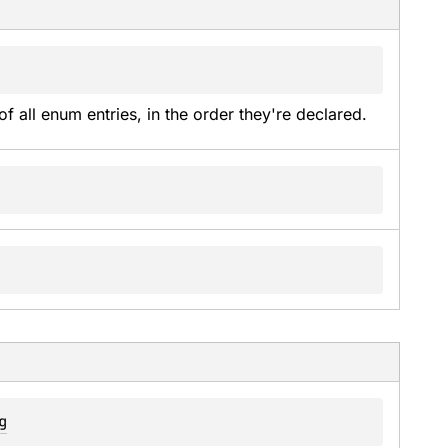
of all enum entries, in the order they're declared.
g