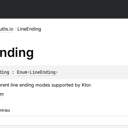
utils.io
/
LineEnding
nding
ding
 : 
Enum
<
LineEnding
> 
erent line ending modes supported by Ktor.
em
ntries