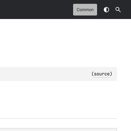
Common
(
source
)