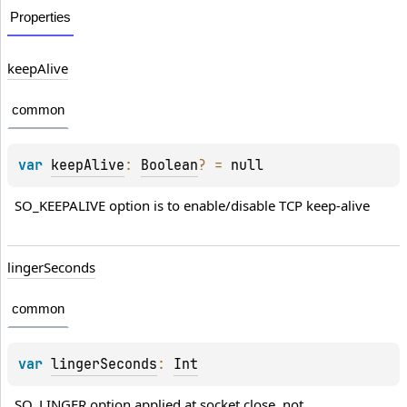
Properties
keepAlive
common
var 
keepAlive
: 
Boolean
?
 = 
null
SO_KEEPALIVE option is to enable/disable TCP keep-alive
lingerSeconds
common
var 
lingerSeconds
: 
Int
SO_LINGER option applied at socket close, not 