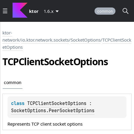
ktor
1.6.x
common
ktor-
network
/
io.ktor.network.sockets
/
SocketOptions
/
TCPClientSock
etOptions
TCPClient
Socket
Options
common
class 
TCPClientSocketOptions
 : 
SocketOptions.PeerSocketOptions
Represents TCP client socket options