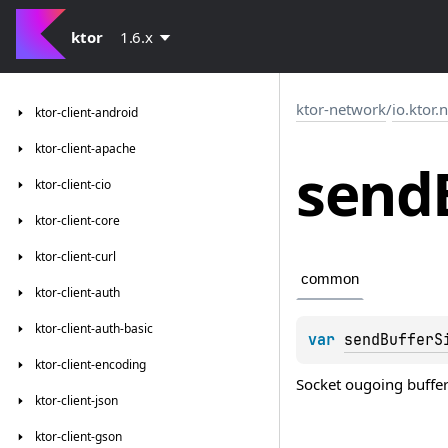
ktor
1.6.x
ktor-network
/
io.ktor.
ktor-client-android
ktor-client-apache
send
ktor-client-cio
ktor-client-core
ktor-client-curl
common
ktor-client-auth
ktor-client-auth-basic
var 
sendBufferS
ktor-client-encoding
Socket ougoing buffe
ktor-client-json
ktor-client-gson