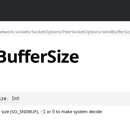
network.sockets
/
SocketOptions
/
PeerSocketOptions
/
sendBufferSiz
Buffer
Size
ize
: 
Int
r size (SO_SNDBUF),
or
to make system decide
-
1
0