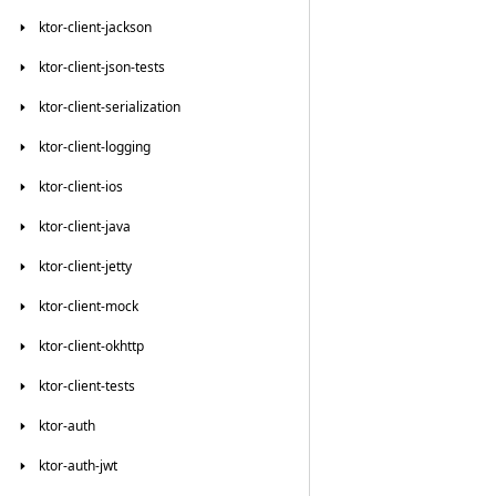
ktor-client-jackson
ktor-client-json-tests
ktor-client-serialization
ktor-client-logging
ktor-client-ios
ktor-client-java
ktor-client-jetty
ktor-client-mock
ktor-client-okhttp
ktor-client-tests
ktor-auth
ktor-auth-jwt