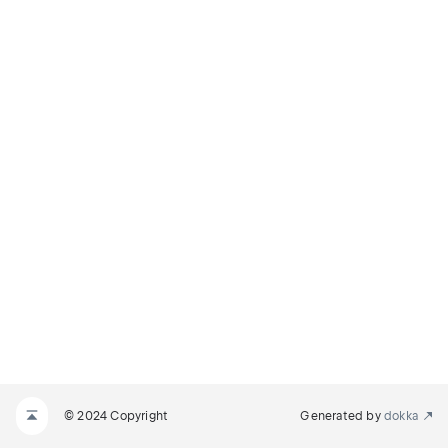
© 2024 Copyright
Generated by
dokka