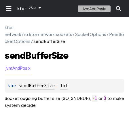
3.0.x
ktor
JvmAndPosix
ktor-
network
/
io.ktor.network.sockets
/
SocketOptions
/
PeerSo
cketOptions
/
sendBufferSize
send
Buffer
Size
jvmAndPosix
var 
sendBufferSize
: 
Int
-
1
0
Socket ougoing buffer size (SO_SNDBUF),
or
to make
system decide