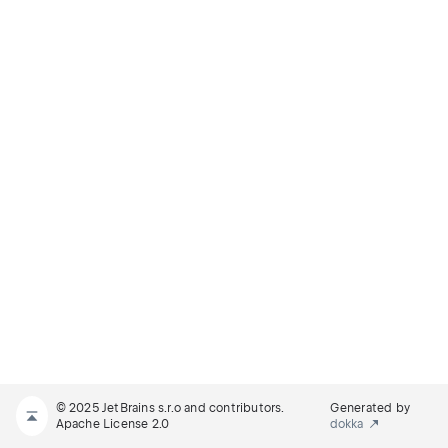
© 2025 JetBrains s.r.o and contributors.
Generated by
Apache License 2.0
dokka