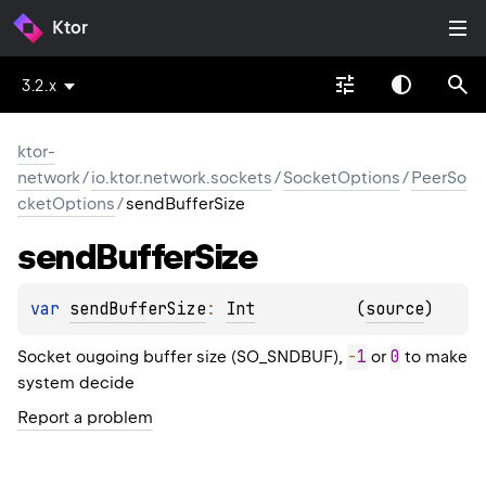
Ktor
3.2.x
ktor-
network
/
io.ktor.network.sockets
/
SocketOptions
/
PeerSo
cketOptions
/
sendBufferSize
send
Buffer
Size
var 
sendBufferSize
: 
Int
(
source
)
-
1
0
Socket ougoing buffer size (SO_SNDBUF),
or
to make
system decide
Report a problem