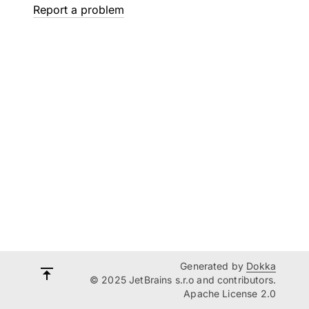
Report a problem
Generated by
Dokka
© 2025 JetBrains s.r.o and contributors.
Apache License 2.0