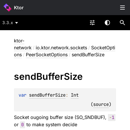
Ktor
3.3.x
ktor-
network
/
io.ktor.network.sockets
/
SocketOpti
ons
/
PeerSocketOptions
/
sendBufferSize
send
Buffer
Size
var 
sendBufferSize
: 
Int
(
source
)
Socket ougoing buffer size (SO_SNDBUF),
-
1
or
0
to make system decide