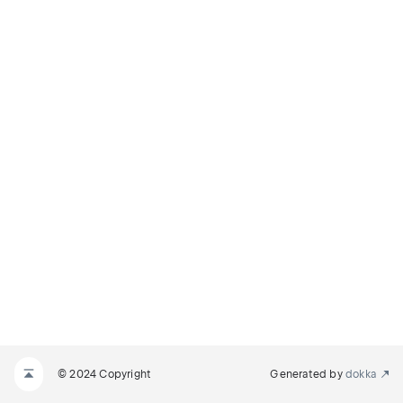
© 2024 Copyright
Generated by
dokka