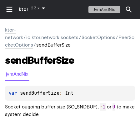
2.3.x
ktor
JvmAndNix
ktor-
network
/
io.ktor.network.sockets
/
SocketOptions
/
PeerSo
cketOptions
/
sendBufferSize
send
Buffer
Size
jvmAndNix
var 
sendBufferSize
: 
Int
-
1
0
Socket ougoing buffer size (SO_SNDBUF),
or
to make
system decide