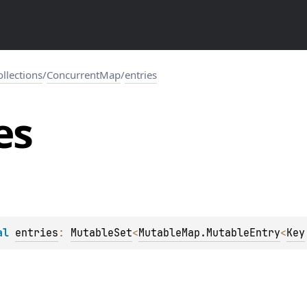
collections
/
ConcurrentMap
/
entries
es
al 
entries
: 
MutableSet
<
MutableMap.MutableEntry
<
Key