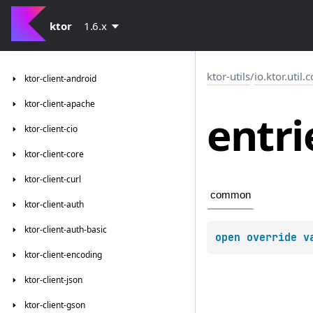
ktor
1.6.x
ktor-utils
/
io.ktor.util.
ktor-client-android
ktor-client-apache
entri
ktor-client-cio
ktor-client-core
ktor-client-curl
common
ktor-client-auth
ktor-client-auth-basic
open 
override 
v
ktor-client-encoding
ktor-client-json
ktor-client-gson