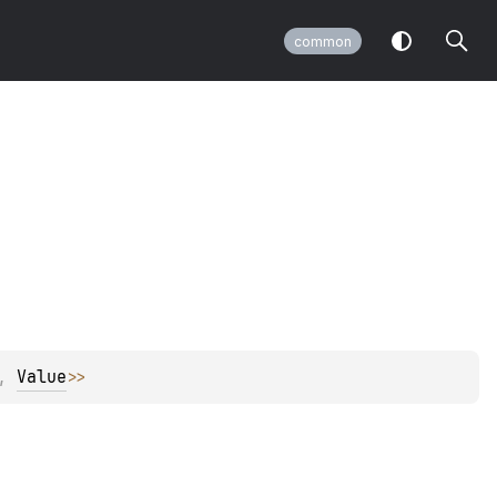
common
, 
Value
>
>