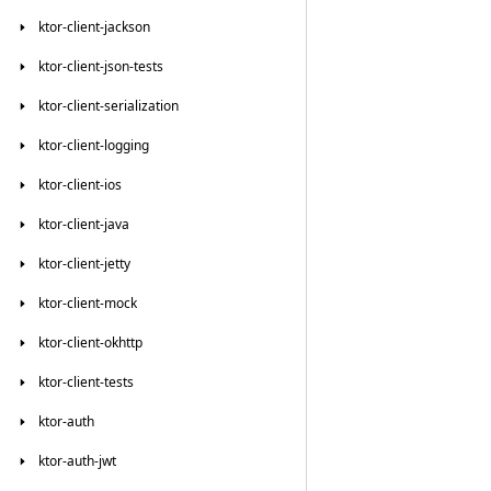
ktor-client-jackson
ktor-client-json-tests
ktor-client-serialization
ktor-client-logging
ktor-client-ios
ktor-client-java
ktor-client-jetty
ktor-client-mock
ktor-client-okhttp
ktor-client-tests
ktor-auth
ktor-auth-jwt