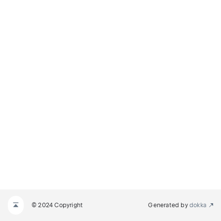
© 2024 Copyright
Generated by
dokka