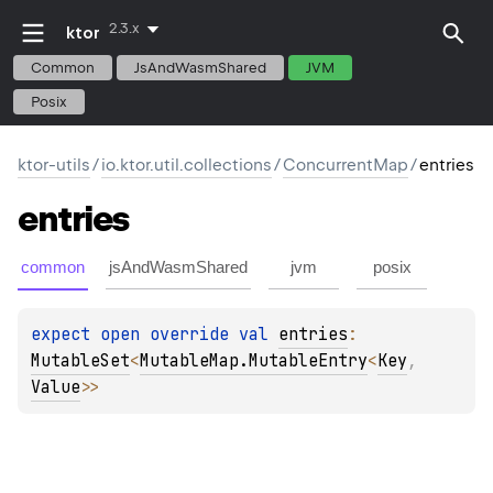
2.3.x
ktor
Common
JsAndWasmShared
JVM
Posix
ktor-utils
/
io.ktor.util.collections
/
ConcurrentMap
/
entries
entries
common
jsAndWasmShared
jvm
posix
expect 
open 
override 
val 
entries
: 
MutableSet
<
MutableMap.MutableEntry
<
Key
, 
Value
>
>