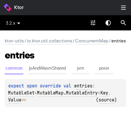
Ktor
3.2.x
ktor-utils
/
io.ktor.util.collections
/
ConcurrentMap
/
entries
entries
common
jsAndWasmShared
jvm
posix
expect 
open 
override 
val 
entries
: 
MutableSet
<
MutableMap.MutableEntry
<
Key
, 
Value
>
>
(
source
)