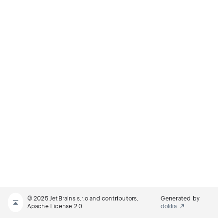
© 2025 JetBrains s.r.o and contributors.
Generated by
Apache License 2.0
dokka