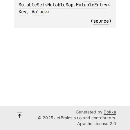
MutableSet
<
MutableMap.MutableEntry
<
Key
, 
Value
>
>
(
source
)
Generated by
Dokka
© 2025 JetBrains s.r.o and contributors.
Apache License 2.0