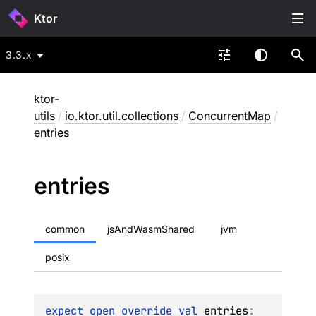
Ktor
3.3.x
ktor-
utils
/
io.ktor.util.collections
/
ConcurrentMap
/
entries
entries
common
jsAndWasmShared
jvm
posix
expect 
open 
override 
val 
entries
: 