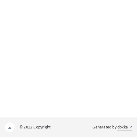
© 2022 Copyright
Generated by
dokka