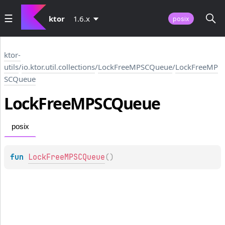
ktor
1.6.x
posix
ktor-
utils
/
io.ktor.util.collections
/
LockFreeMPSCQueue
/
LockFreeMP
SCQueue
Lock
Free
MPSCQueue
posix
fun 
LockFreeMPSCQueue
(
)