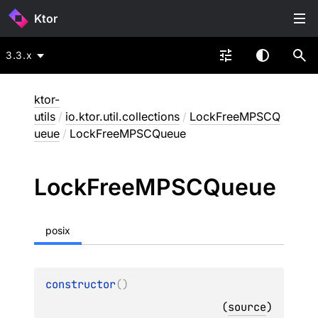
Ktor
3.3.x
ktor-
utils
/
io.ktor.util.collections
/
LockFreeMPSCQ
ueue
/
LockFreeMPSCQueue
Lock
Free
MPSCQueue
posix
constructor
(
)
(
source
)