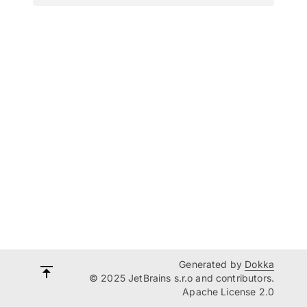
Generated by
Dokka
© 2025 JetBrains s.r.o and contributors.
Apache License 2.0