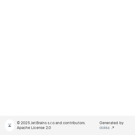
© 2025 JetBrains s.r.o and contributors.
Generated by
Apache License 2.0
dokka