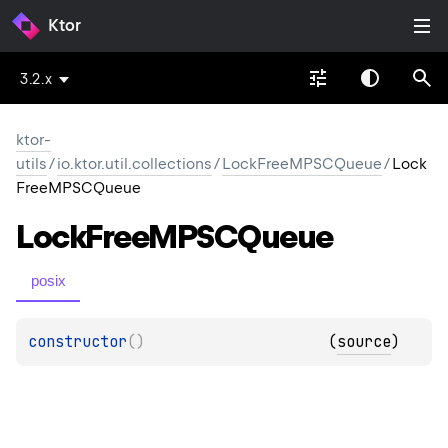
Ktor
3.2.x
ktor-
utils
/
io.ktor.util.collections
/
LockFreeMPSCQueue
/
Lock
FreeMPSCQueue
Lock
Free
MPSCQueue
posix
constructor
(
)
(
source
)