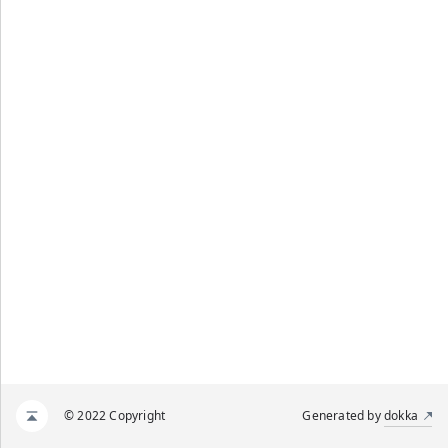
© 2022 Copyright
Generated by
dokka