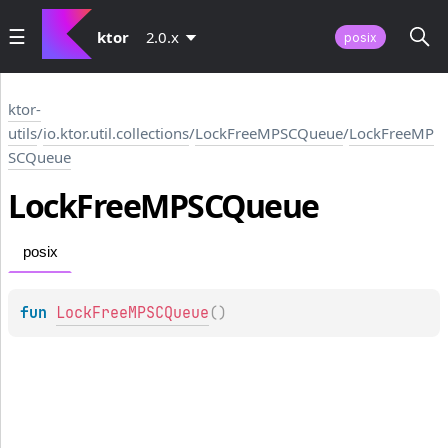
ktor
2.0.x
posix
ktor-
utils
/
io.ktor.util.collections
/
LockFreeMPSCQueue
/
LockFreeMP
SCQueue
Lock
Free
MPSCQueue
posix
fun 
LockFreeMPSCQueue
(
)