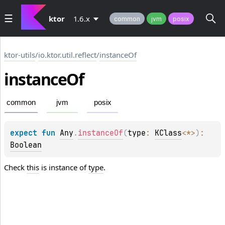
ktor
1.6.x
common
jvm
posix
ktor-utils
/
io.ktor.util.reflect
/
instanceOf
instance
Of
common
jvm
posix
expect 
fun 
Any
.
instanceOf
(
type
: 
KClass
<
*
>
)
: 
Boolean
Check
this
is instance of
type
.