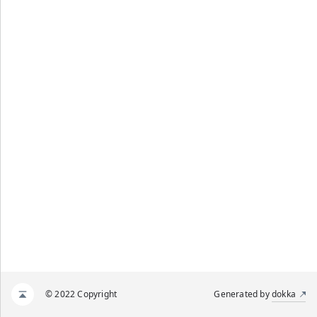
© 2022 Copyright
Generated by
dokka