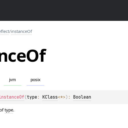
eflect
/
instanceOf
nce
Of
jvm
posix
instanceOf
(
type
: 
KClass
<
*
>
)
: 
Boolean
 of
type
.