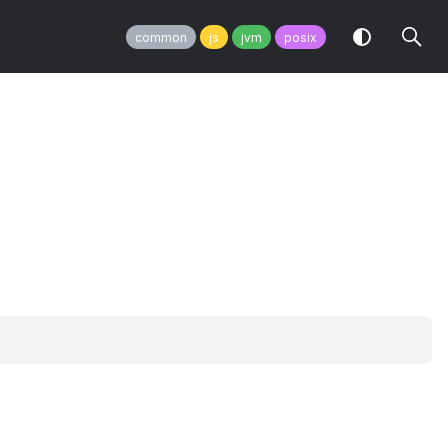
common
js
jvm
posix