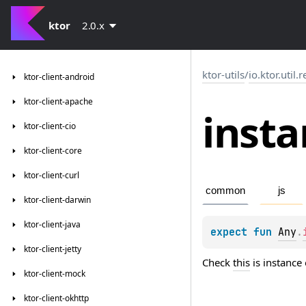
ktor
2.0.x
ktor-utils
/
io.ktor.util.r
ktor-client-android
ktor-client-apache
insta
ktor-client-cio
ktor-client-core
ktor-client-curl
common
js
ktor-client-darwin
ktor-client-java
expect 
fun 
Any
.
ktor-client-jetty
Check
this
is instance
ktor-client-mock
ktor-client-okhttp