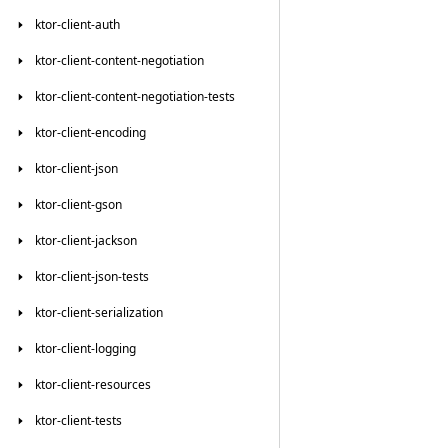
ktor-client-auth
ktor-client-content-negotiation
ktor-client-content-negotiation-tests
ktor-client-encoding
ktor-client-json
ktor-client-gson
ktor-client-jackson
ktor-client-json-tests
ktor-client-serialization
ktor-client-logging
ktor-client-resources
ktor-client-tests