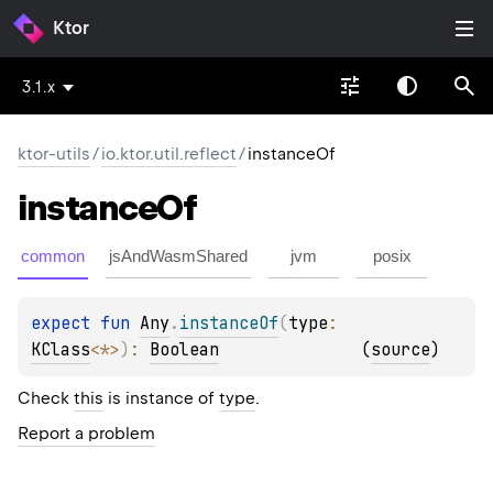
Ktor
3.1.x
ktor-utils
/
io.ktor.util.reflect
/
instanceOf
instance
Of
common
jsAndWasmShared
jvm
posix
expect 
fun 
Any
.
instanceOf
(
type
: 
KClass
<
*
>
)
: 
Boolean
(
source
)
Check
this
is instance of
type
.
Report a problem