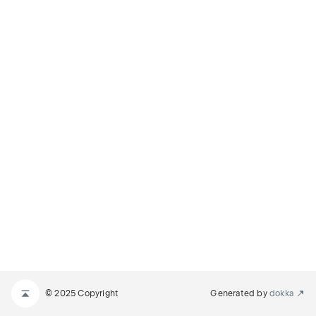
© 2025 Copyright
Generated by
dokka