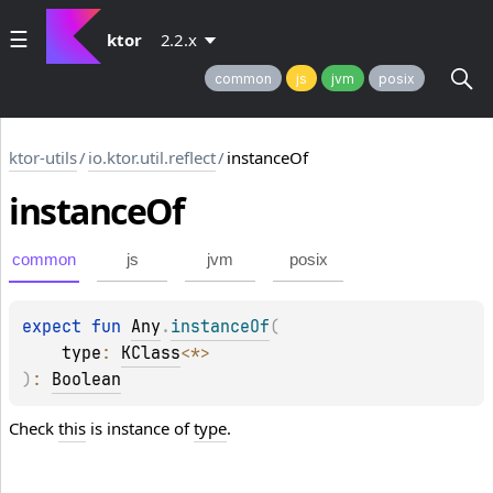
ktor
2.2.x
common
js
jvm
posix
ktor-utils
/
io.ktor.util.reflect
/
instanceOf
instance
Of
common
js
jvm
posix
expect 
fun 
Any
.
instanceOf
(
type
: 
KClass
<
*
>
)
: 
Boolean
Check
this
is instance of
type
.