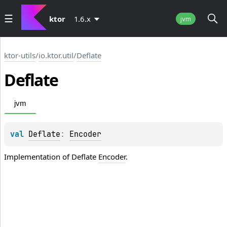
ktor
1.6.x
jvm
ktor-utils
/
io.ktor.util
/
Deflate
Deflate
jvm
val 
Deflate
: 
Encoder
Implementation of Deflate
Encoder
.