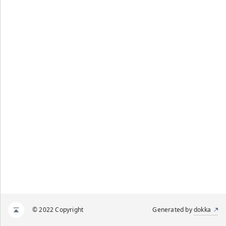
© 2022 Copyright
Generated by
dokka