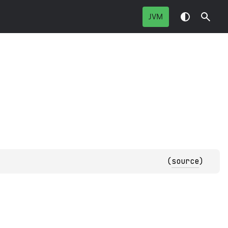
JVM
(
source
)