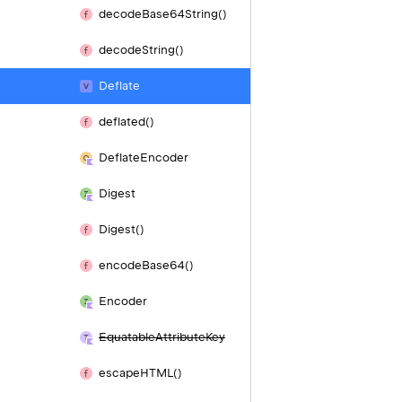
decode
Base64String()
decode
String()
Deflate
deflated()
Deflate
Encoder
Digest
Digest()
encode
Base64()
Encoder
Equatable
Attribute
Key
escape
HTML()