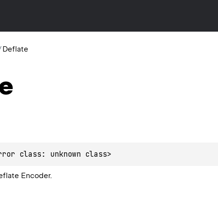
/
Deflate
te
rror class: unknown class>
eflate Encoder.