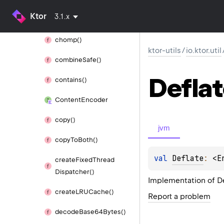
Ktor
3.1.x
Case
Insensitive
Set
chomp()
ktor-utils
/
io.ktor.util
combine
Safe()
Defla
contains()
Content
Encoder
copy()
jvm
copy
To
Both()
val 
Deflate
: 
<E
create
Fixed
Thread
Dispatcher()
Implementation of D
create
LRUCache()
Report a problem
decode
Base64Bytes()