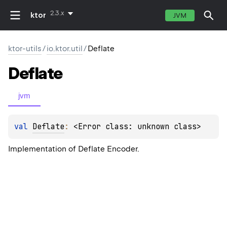
2.3.x
ktor
JVM
ktor-utils
/
io.ktor.util
/
Deflate
Deflate
jvm
val 
Deflate
: 
<Error class: unknown class>
Implementation of Deflate Encoder.