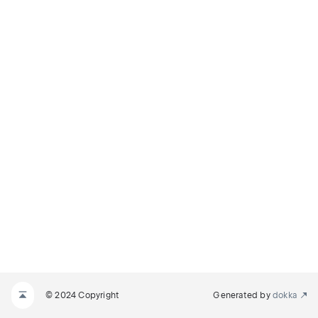
© 2024 Copyright
Generated by
dokka