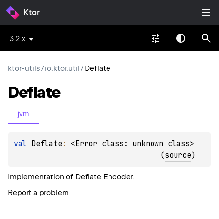
Ktor
3.2.x
ktor-utils
/
io.ktor.util
/
Deflate
Deflate
jvm
val 
Deflate
: 
<Error class: unknown class>
(
source
)
Implementation of Deflate Encoder.
Report a problem