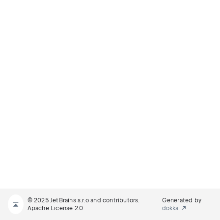
© 2025 JetBrains s.r.o and contributors.
Generated by
Apache License 2.0
dokka