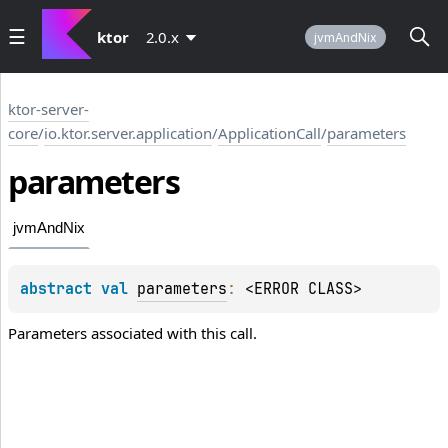
ktor
2.0.x
jvmAndNix
ktor-server-
core
/
io.ktor.server.application
/
ApplicationCall
/
parameters
parameters
jvmAndNix
abstract 
val 
parameters
: 
<ERROR CLASS>
Parameters associated with this call.