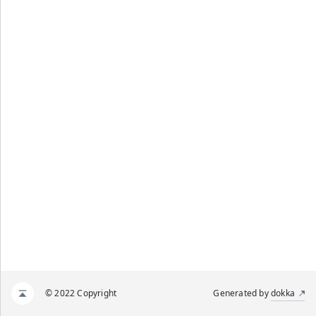
© 2022 Copyright
Generated by
dokka