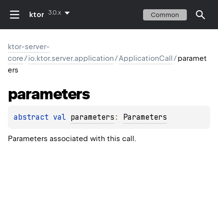
3.0.x
ktor
Common
ktor-server-
core
/
io.ktor.server.application
/
ApplicationCall
/
paramet
ers
parameters
abstract 
val 
parameters
: 
Parameters
Parameters associated with this call.