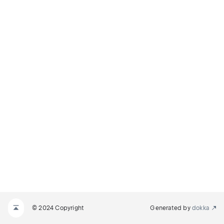
© 2024 Copyright
Generated by
dokka