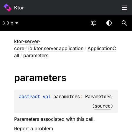
Ktor
3.3.x
ktor-server-
core
/
io.ktor.server.application
/
ApplicationC
all
/
parameters
parameters
abstract 
val 
parameters
: 
Parameters
(
source
)
Parameters associated with this call.
Report a problem