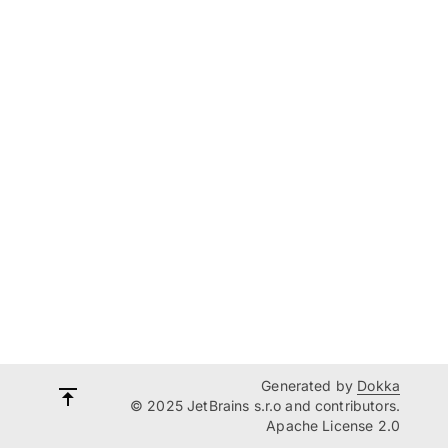
Generated by
Dokka
© 2025 JetBrains s.r.o and contributors.
Apache License 2.0