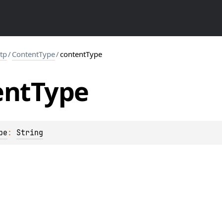
ttp
/
ContentType
/
contentType
ent
Type
pe
: 
String