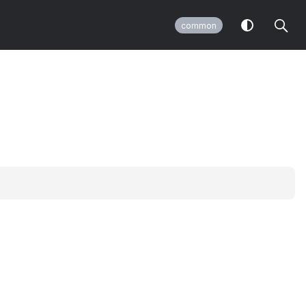
common