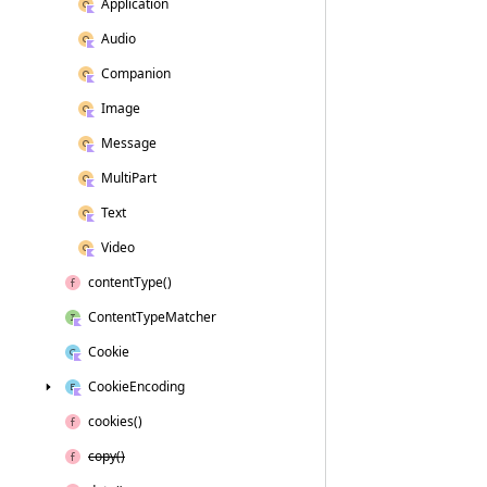
Application
Audio
Companion
Image
Message
Multi
Part
Text
Video
content
Type()
Content
Type
Matcher
Cookie
Cookie
Encoding
cookies()
copy()