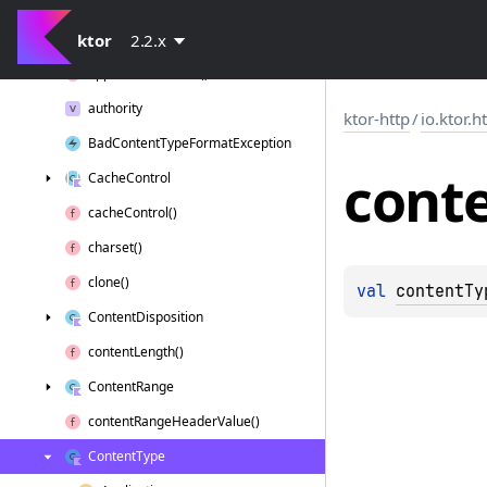
append
Encoded
Path
Segments()
ktor
append
2.2.x
Path
Segments()
append
Url
Full
Path()
authority
ktor-http
/
io.ktor.h
Bad
Content
Type
Format
Exception
cont
Cache
Control
cache
Control()
charset()
clone()
val 
contentTy
Content
Disposition
content
Length()
Content
Range
content
Range
Header
Value()
Content
Type