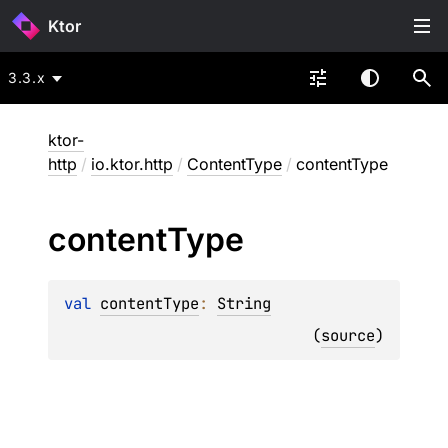
Ktor
3.3.x
ktor-
http
/
io.ktor.http
/
ContentType
/
contentType
content
Type
val 
contentType
: 
String
(
source
)