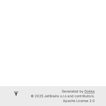
Generated by
Dokka
© 2025 JetBrains s.r.o and contributors.
Apache License 2.0