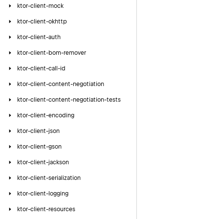
ktor-client-mock
ktor-client-okhttp
ktor-client-auth
ktor-client-bom-remover
ktor-client-call-id
ktor-client-content-negotiation
ktor-client-content-negotiation-tests
ktor-client-encoding
ktor-client-json
ktor-client-gson
ktor-client-jackson
ktor-client-serialization
ktor-client-logging
ktor-client-resources