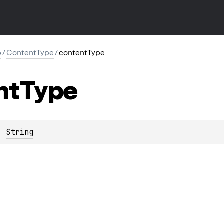
p
/
ContentType
/
contentType
nt
Type
: 
String