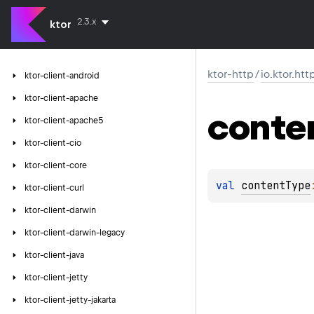
2.3.x
ktor
ktor-http
/
io.ktor.htt
ktor-client-android
ktor-client-apache
conte
ktor-client-apache5
ktor-client-cio
ktor-client-core
val 
contentType
ktor-client-curl
ktor-client-darwin
ktor-client-darwin-legacy
ktor-client-java
ktor-client-jetty
ktor-client-jetty-jakarta