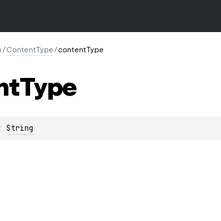
p
/
ContentType
/
contentType
nt
Type
: 
String