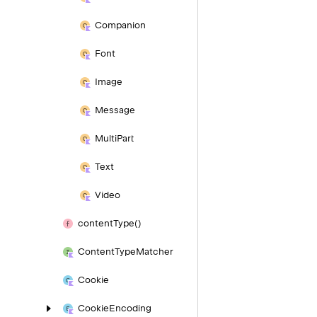
Companion
Font
Image
Message
Multi
Part
Text
Video
content
Type()
Content
Type
Matcher
Cookie
Cookie
Encoding