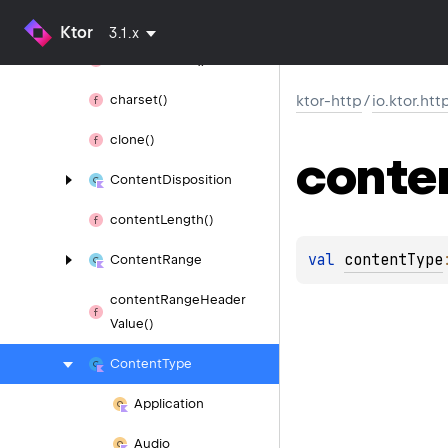
Cache
Control
Ktor
3.1.x
cache
Control()
charset()
ktor-http
/
io.ktor.htt
clone()
conte
Content
Disposition
content
Length()
val 
contentType
Content
Range
content
Range
Header
Value()
Content
Type
Application
Audio