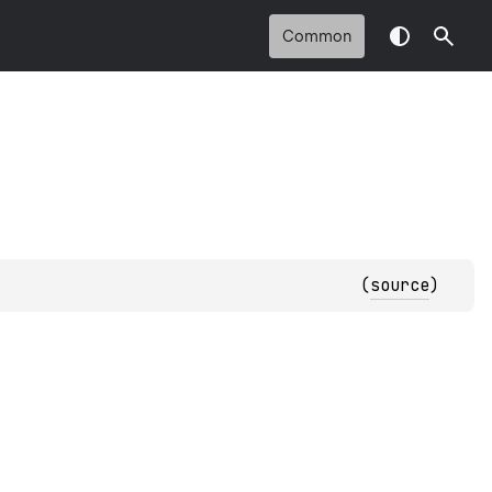
Common
(
source
)