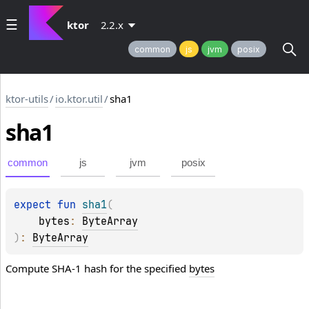
ktor
2.2.x
common
js
jvm
posix
ktor-utils
/
io.ktor.util
/
sha1
sha1
common
js
jvm
posix
expect 
fun 
sha1
(
bytes
: 
ByteArray
)
: 
ByteArray
Compute SHA-1 hash for the specified
bytes