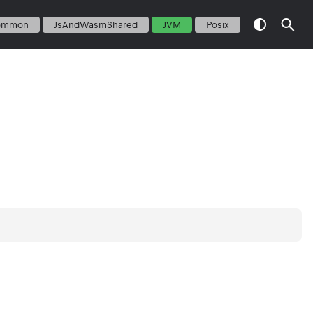
ommon
JsAndWasmShared
JVM
Posix