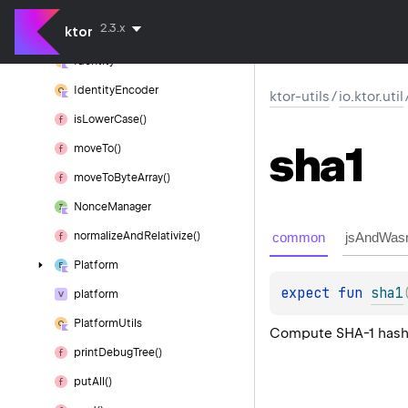
Hash
2.3.x
ktor
hex()
Identity
Identity
Encoder
ktor-utils
/
io.ktor.util
is
Lower
Case()
sha1
move
To()
move
To
Byte
Array()
Nonce
Manager
common
jsAndWas
normalize
And
Relativize()
Platform
expect 
fun 
sha1
platform
Platform
Utils
Compute SHA-1 hash 
print
Debug
Tree()
put
All()