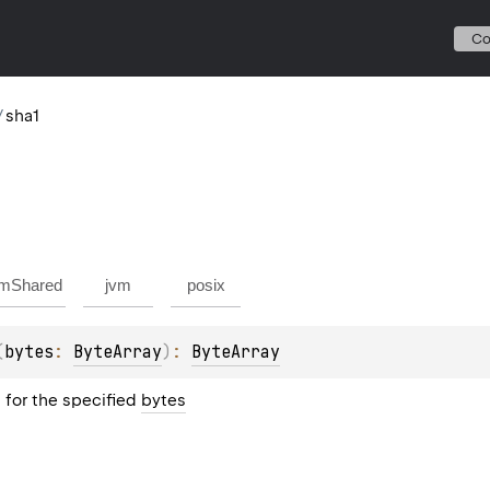
C
/
sha1
mShared
jvm
posix
(
bytes
: 
ByteArray
)
: 
ByteArray
for the specified
bytes