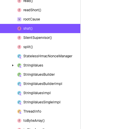
read()
read
Short()
root
Cause
sha1()
Silent
Supervisor()
split()
Stateless
Hmac
Nonce
Manager
String
Values
String
Values
Builder
String
Values
Builder
Impl
String
Values
Impl
String
Values
Single
Impl
Thread
Info
to
Byte
Array()