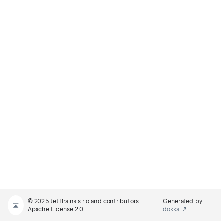
© 2025 JetBrains s.r.o and contributors.
Generated by
Apache License 2.0
dokka