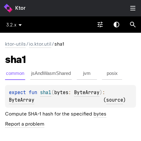
Ktor
3.2.x
ktor-utils
/
io.ktor.util
/
sha1
sha1
common
jsAndWasmShared
jvm
posix
expect 
fun 
sha1
(
bytes
: 
ByteArray
)
: 
ByteArray
(
source
)
Compute SHA-1 hash for the specified
bytes
Report a problem