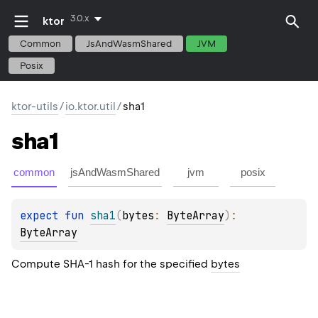
3.0.x
ktor
Common
JsAndWasmShared
JVM
Posix
ktor-utils
/
io.ktor.util
/
sha1
sha1
common
jsAndWasmShared
jvm
posix
expect 
fun 
sha1
(
bytes
: 
ByteArray
)
: 
ByteArray
Compute SHA-1 hash for the specified
bytes