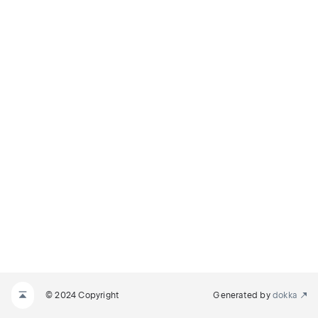
© 2024 Copyright
Generated by
dokka