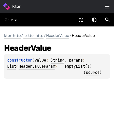
Ktor
3.1.x
ktor-http
/
io.ktor.http
/
HeaderValue
/
HeaderValue
Header
Value
constructor
(
value
: 
String
, 
params
: 
List
<
HeaderValueParam
>
 = 
emptyList()
)
(
source
)