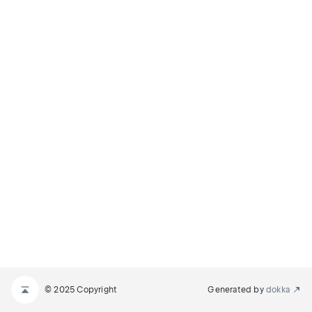
© 2025 Copyright
Generated by
dokka