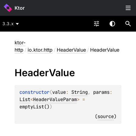
Ktor
3.3.x
ktor-
http
/
io.ktor.http
/
HeaderValue
/
HeaderValue
Header
Value
constructor
(
value
: 
String
, 
params
: 
List
<
HeaderValueParam
>
 = 
emptyList()
)
(
source
)