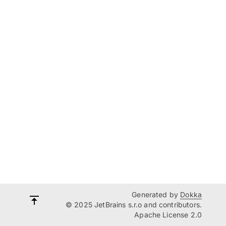
Generated by
Dokka
© 2025 JetBrains s.r.o and contributors.
Apache License 2.0