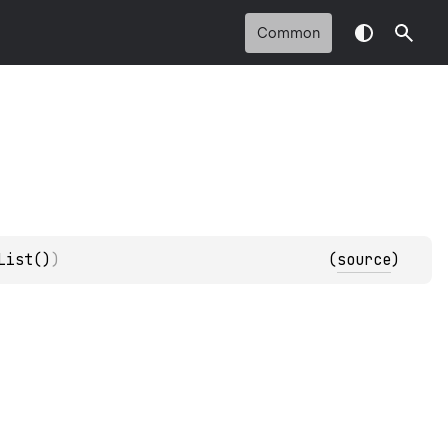
Common
List()
)
(
source
)