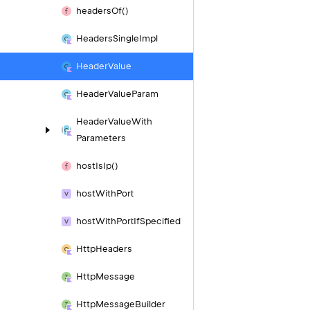
headers
Of()
Headers
Single
Impl
Header
Value
Header
Value
Param
Header
Value
With
Parameters
host
Is
Ip()
host
With
Port
host
With
Port
If
Specified
Http
Headers
Http
Message
Http
Message
Builder