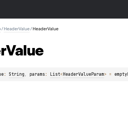
p
/
HeaderValue
/
HeaderValue
r
Value
ue
: 
String
, 
params
: 
List
<
HeaderValueParam
>
 = 
empty