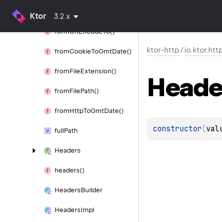
form
Url
Encode()
Ktor
3.2.x
form
Url
Encode
To()
ktor-http
/
io.ktor.htt
from
Cookie
To
Gmt
Date()
from
File
Extension()
Heade
from
File
Path()
from
Http
To
Gmt
Date()
constructor
(
val
full
Path
Headers
headers()
Headers
Builder
Headers
Impl