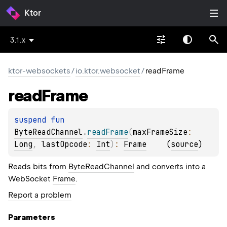
Ktor
3.1.x
ktor-websockets
/
io.ktor.websocket
/
readFrame
read
Frame
suspend 
fun 
ByteReadChannel
.
readFrame
(
maxFrameSize
: 
Long
, 
lastOpcode
: 
Int
)
: 
Frame
(
source
)
Reads bits from
ByteReadChannel
and converts into a
WebSocket
Frame
.
Report a problem
Parameters