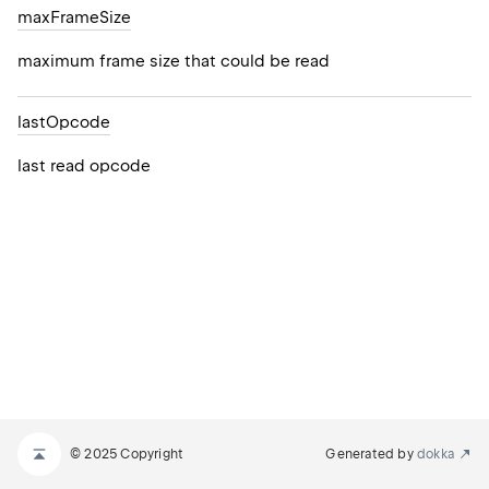
max
Frame
Size
maximum frame size that could be read
last
Opcode
last read opcode
© 2025 Copyright
Generated by
dokka