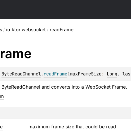
s
/
io.ktor.websocket
/
readFrame
Frame
 
ByteReadChannel
.
readFrame
(
maxFrameSize
: 
Long
, 
las
m
ByteReadChannel
and converts into a WebSocket
Frame
.
em
ze
maximum frame size that could be read