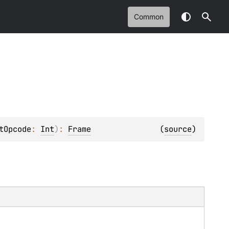
Common
tOpcode
: 
Int
)
: 
Frame
(
source
)