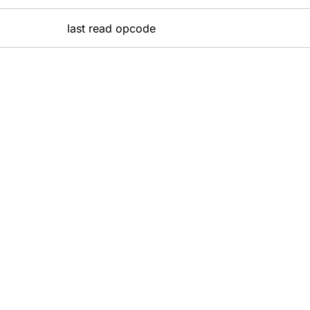
last read opcode