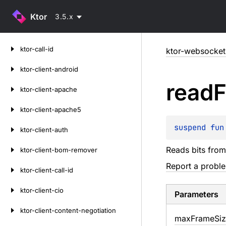
Ktor
3.5.x
Skip
ktor-call-id
ktor-websocket
to
content
ktor-client-android
read
ktor-client-apache
ktor-client-apache5
suspend 
fun
ktor-client-auth
Reads bits fro
ktor-client-bom-remover
Report a probl
ktor-client-call-id
ktor-client-cio
Parameters
ktor-client-content-negotiation
max
Frame
Si