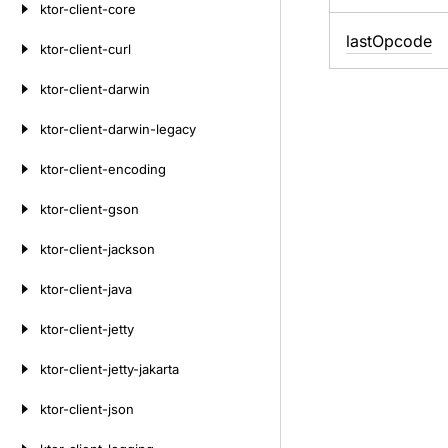
ktor-client-core
last
Opcode
ktor-client-curl
ktor-client-darwin
ktor-client-darwin-legacy
ktor-client-encoding
ktor-client-gson
ktor-client-jackson
ktor-client-java
ktor-client-jetty
ktor-client-jetty-jakarta
ktor-client-json