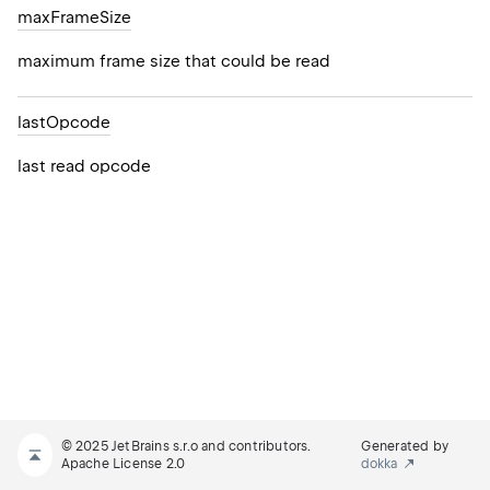
max
Frame
Size
maximum frame size that could be read
last
Opcode
last read opcode
© 2025 JetBrains s.r.o and contributors.
Generated by
Apache License 2.0
dokka