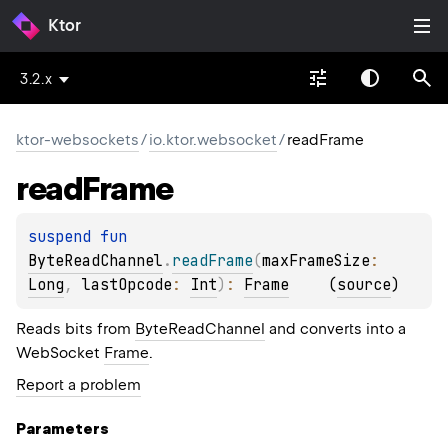
Ktor
3.2.x
ktor-websockets
/
io.ktor.websocket
/
readFrame
read
Frame
suspend 
fun 
ByteReadChannel
.
readFrame
(
maxFrameSize
: 
Long
, 
lastOpcode
: 
Int
)
: 
Frame
(
source
)
Reads bits from
ByteReadChannel
and converts into a
WebSocket
Frame
.
Report a problem
Parameters