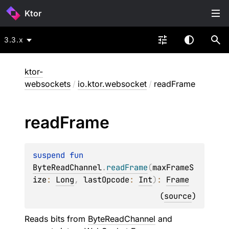
Ktor
3.3.x
ktor-
websockets
/
io.ktor.websocket
/
readFrame
read
Frame
suspend 
fun 
ByteReadChannel
.
readFrame
(
maxFrameS
ize
: 
Long
, 
lastOpcode
: 
Int
)
: 
Frame
(
source
)
Reads bits from
ByteReadChannel
and