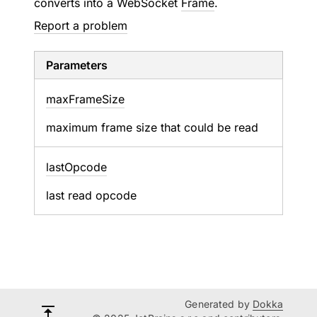
converts into a WebSocket
Frame
.
Report a problem
Parameters
max
Frame
Size
maximum frame size that could be read
last
Opcode
last read opcode
Generated by
Dokka