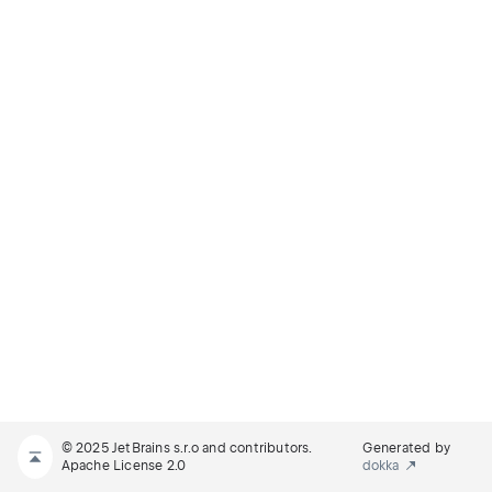
© 2025 JetBrains s.r.o and contributors.
Generated by
Apache License 2.0
dokka