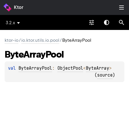
Ktor
3.2.x
ktor-io
/
io.ktor.utils.io.pool
/
ByteArrayPool
Byte
Array
Pool
val 
ByteArrayPool
: 
ObjectPool
<
ByteArray
>
(
source
)