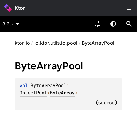
Ktor
3.3.x
ktor-io
/
io.ktor.utils.io.pool
/
ByteArrayPool
Byte
Array
Pool
val 
ByteArrayPool
: 
ObjectPool
<
ByteArray
>
(
source
)