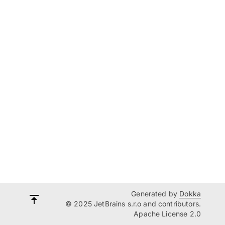
Generated by
Dokka
© 2025 JetBrains s.r.o and contributors.
Apache License 2.0