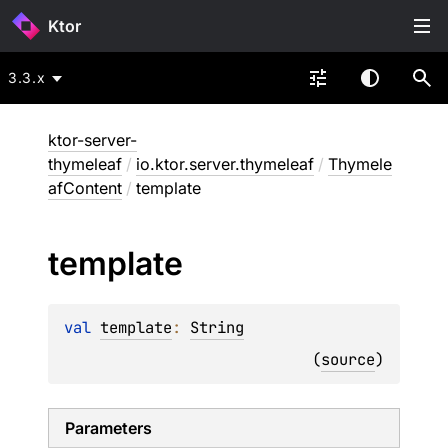
Ktor
3.3.x
ktor-server-
thymeleaf
/
io.ktor.server.thymeleaf
/
Thymele
afContent
/
template
template
val 
template
: 
String
(
source
)
Parameters