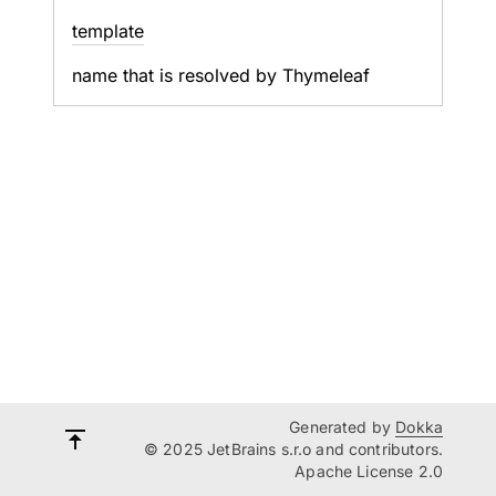
template
name that is resolved by Thymeleaf
Generated by
Dokka
© 2025 JetBrains s.r.o and contributors.
Apache License 2.0