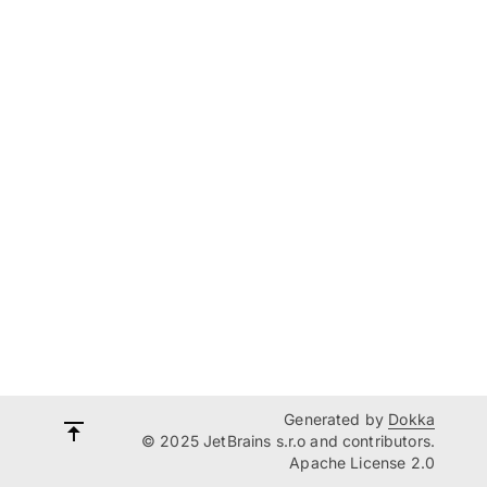
Generated by
Dokka
© 2025 JetBrains s.r.o and contributors.
Apache License 2.0