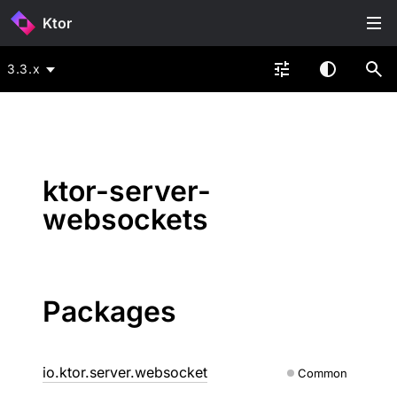
Ktor
3.3.x
ktor-server-
websockets
Packages
io.ktor.server.websocket
Common