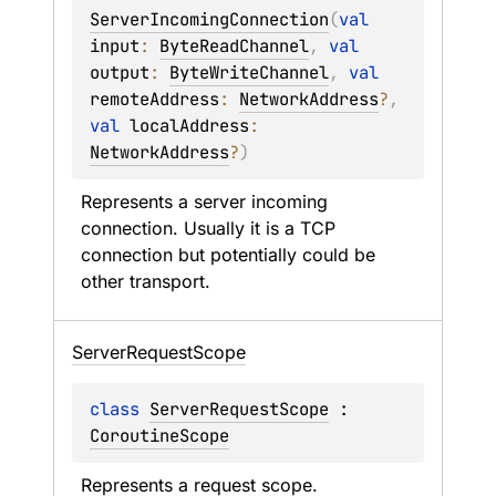
ServerIncomingConnection
(
val 
input
: 
ByteReadChannel
, 
val 
output
: 
ByteWriteChannel
, 
val 
remoteAddress
: 
NetworkAddress
?
, 
val 
localAddress
: 
NetworkAddress
?
)
Represents a server incoming 
connection. Usually it is a TCP 
connection but potentially could be 
other transport.
Server
Request
Scope
class 
ServerRequestScope
 : 
CoroutineScope
Represents a request scope.