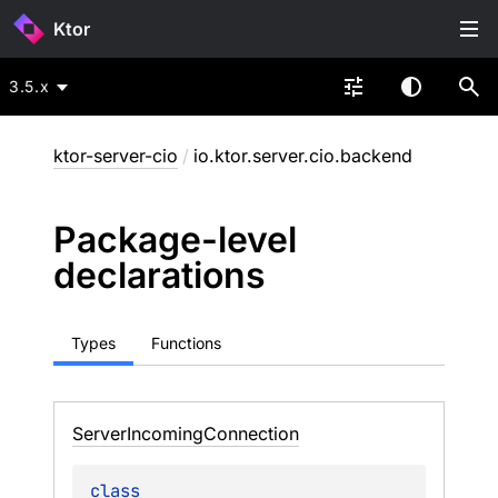
Ktor
3.5.x
ktor-server-cio
/
io.ktor.server.cio.backend
Package-level
declarations
Types
Functions
Server
Incoming
Connection
class 