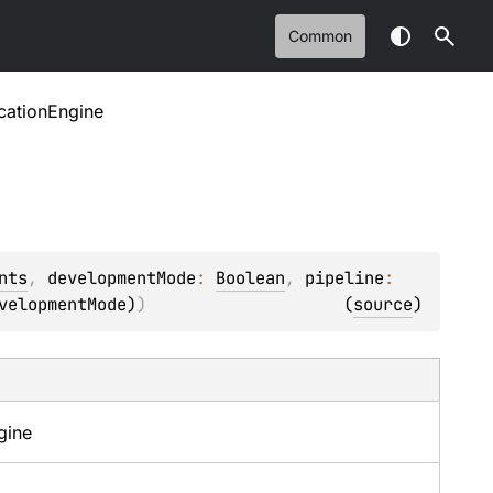
Common
cationEngine
nts
, 
developmentMode
: 
Boolean
, 
pipeline
: 
velopmentMode)
)
(
source
)
gine