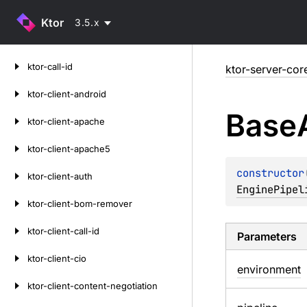
Ktor
3.5.x
Skip
ktor-call-id
ktor-server-cor
to
content
ktor-client-android
Base
ktor-client-apache
ktor-client-apache5
constructor
ktor-client-auth
EnginePipel
ktor-client-bom-remover
ktor-client-call-id
Parameters
ktor-client-cio
environment
ktor-client-content-negotiation