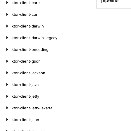
pipeline
ktor-client-core
ktor-client-curl
ktor-client-darwin
ktor-client-darwin-legacy
ktor-client-encoding
ktor-client-gson
ktor-client-jackson
ktor-client-java
ktor-client-jetty
ktor-client-jetty-jakarta
ktor-client-json