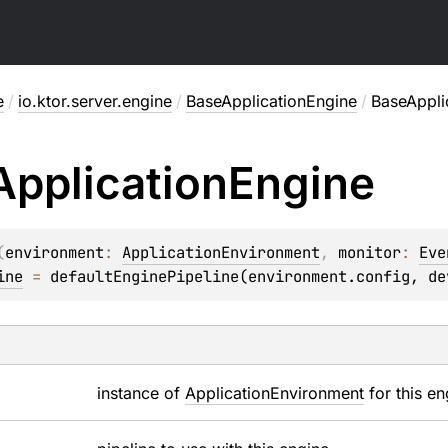
e
/
io.ktor.server.engine
/
BaseApplicationEngine
/
BaseAppli
Application
Engine
(
environment
: 
ApplicationEnvironment
, 
monitor
: 
Eve
ine
 = 
defaultEnginePipeline(environment.config, de
instance of
ApplicationEnvironment
for this en