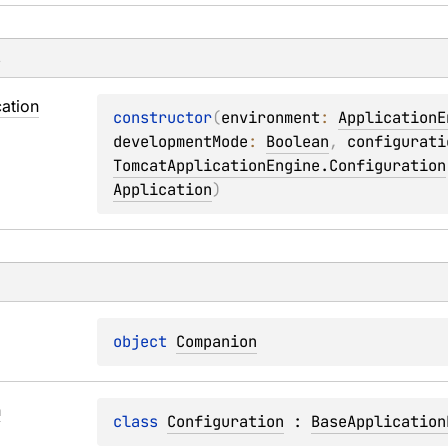
s
cation
constructor
(
environment
: 
ApplicationE
developmentMode
: 
Boolean
, 
configurati
TomcatApplicationEngine.Configuration
Application
)
object 
Companion
n
class 
Configuration
 : 
BaseApplication