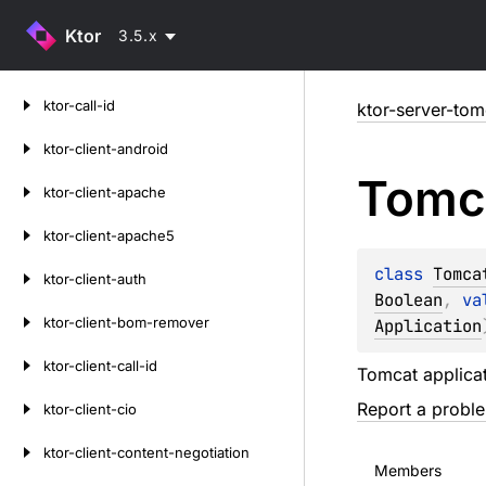
Ktor
3.5.x
Skip
ktor-call-id
ktor-server-tom
to
content
ktor-client-android
Tomc
ktor-client-apache
ktor-client-apache5
class 
Tomca
ktor-client-auth
Boolean
, 
va
ktor-client-bom-remover
Application
ktor-client-call-id
Tomcat applicat
Report a probl
ktor-client-cio
ktor-client-content-negotiation
Members