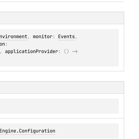
nvironment
, 
monitor
: 
Events
, 
on
: 
, 
applicationProvider
: 
(
)
 -> 
Engine.Configuration