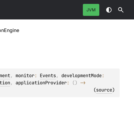
JVM
onEngine
ment
, 
monitor
: 
Events
, 
developmentMode
: 
tion
, 
applicationProvider
: 
(
)
 -> 
(
source
)