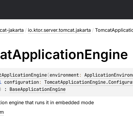
cat-jakarta
/
io.ktor.server.tomcat.jakarta
/
TomcatApplicati
at
Application
Engine
tApplicationEngine
(
environment
: 
ApplicationEnviron
l 
configuration
: 
TomcatApplicationEngine.Configura
)
 : 
BaseApplicationEngine
ion engine that runs it in embedded mode
em