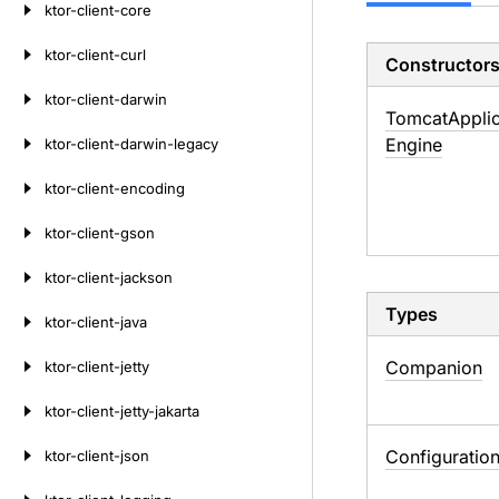
ktor-client-core
ktor-client-curl
Constructor
ktor-client-darwin
Tomcat
Appli
Engine
ktor-client-darwin-legacy
ktor-client-encoding
ktor-client-gson
ktor-client-jackson
Types
ktor-client-java
Companion
ktor-client-jetty
ktor-client-jetty-jakarta
Configuratio
ktor-client-json